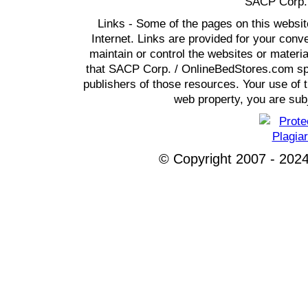
SACP Corp. 
Links - Some of the pages on this websit
Internet. Links are provided for your co
maintain or control the websites or materi
that SACP Corp. / OnlineBedStores.com spon
publishers of those resources. Your use of t
web property, you are subj
© Copyright 2007 - 2024