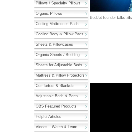
Pillows / Specialty Pillows
Organic Pillows
BedJet founder talks Sh
Cooling Mattresses Pads
Cooling Body & Pillow Pads
Sheets & Pillowcases
Organic Sheets / Bedding
Sheets for Adjustable Beds
Mattress & Pillow Protectors
Comforters & Blankets
Adjustable Beds & Parts
OBS Featured Products
Helpful Articles
Videos – Watch & Learn