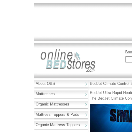
Boo
About OBS
BedJet Climate Control
BedJet Ultra Rapid Heati
Mattresses
The BedJet Climate Cont
Organic Mattresses
Mattress Toppers & Pads
Organic Mattress Toppers