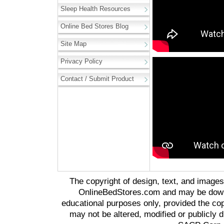
Sleep Health Resources
Online Bed Stores Blog
Site Map
Privacy Policy
Contact / Submit Product
The copyright of design, text, and image
OnlineBedStores.com and may be downl
educational purposes only, provided the cop
may not be altered, modified or publicly d