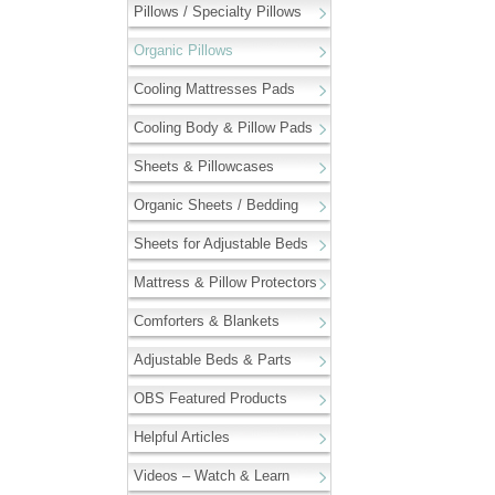
Pillows / Specialty Pillows
Organic Pillows
Cooling Mattresses Pads
Cooling Body & Pillow Pads
Sheets & Pillowcases
Organic Sheets / Bedding
Sheets for Adjustable Beds
Mattress & Pillow Protectors
Comforters & Blankets
Adjustable Beds & Parts
OBS Featured Products
Helpful Articles
Videos – Watch & Learn