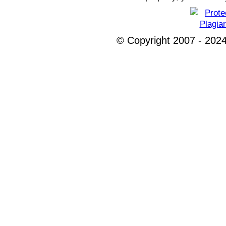
© Copyright 2007 - 2024