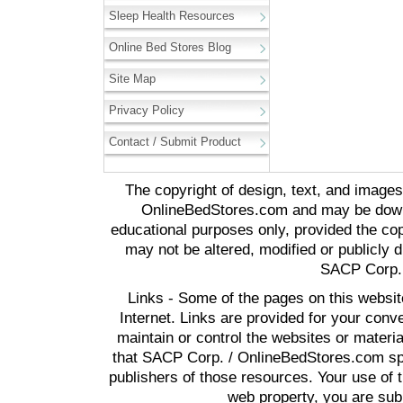
Sleep Health Resources
Online Bed Stores Blog
Site Map
Privacy Policy
Contact / Submit Product
The copyright of design, text, and image
OnlineBedStores.com and may be downl
educational purposes only, provided the cop
may not be altered, modified or publicly d
SACP Corp. 
Links - Some of the pages on this websit
Internet. Links are provided for your co
maintain or control the websites or materi
that SACP Corp. / OnlineBedStores.com spon
publishers of those resources. Your use of t
web property, you are subj