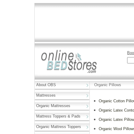
Boo
About OBS
Organic Pillows
Mattresses
Organic Cotton Pill
Organic Mattresses
Organic Latex Conto
Mattress Toppers & Pads
Organic Latex Pillo
Organic Mattress Toppers
Organic Wool Pillow