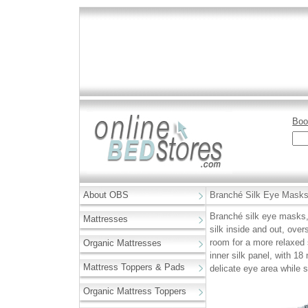
Boo
About OBS
Branché Silk Eye Masks,
Branché silk eye masks,
Mattresses
silk inside and out, over
room for a more relaxed
Organic Mattresses
inner silk panel, with 18
Mattress Toppers & Pads
delicate eye area while s
Organic Mattress Toppers