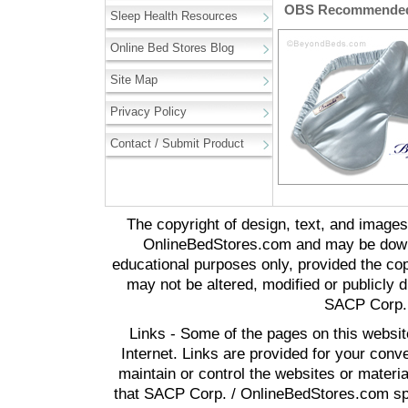
OBS Recommended 
Sleep Health Resources
Online Bed Stores Blog
Site Map
Privacy Policy
Contact / Submit Product
The copyright of design, text, and image
OnlineBedStores.com and may be downl
educational purposes only, provided the cop
may not be altered, modified or publicly d
SACP Corp. 
Links - Some of the pages on this websit
Internet. Links are provided for your co
maintain or control the websites or materi
that SACP Corp. / OnlineBedStores.com spon