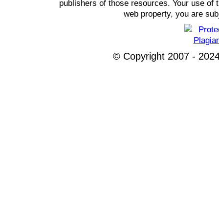
publishers of those resources. Your use of t
web property, you are subj
© Copyright 2007 - 2024