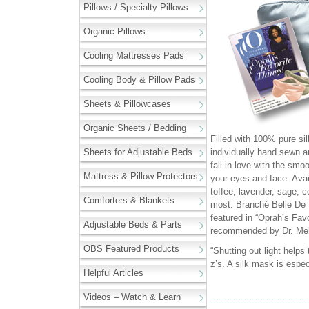
Pillows / Specialty Pillows
Organic Pillows
Cooling Mattresses Pads
Cooling Body & Pillow Pads
Sheets & Pillowcases
Organic Sheets / Bedding
Filled with 100% pure si
Sheets for Adjustable Beds
individually hand sewn an
fall in love with the smo
Mattress & Pillow Protectors
your eyes and face. Availa
toffee, lavender, sage, c
Comforters & Blankets
most. Branché Belle De
featured in “Oprah’s Fav
Adjustable Beds & Parts
recommended by Dr. Me
OBS Featured Products
“Shutting out light helps
z’s. A silk mask is espe
Helpful Articles
Videos – Watch & Learn