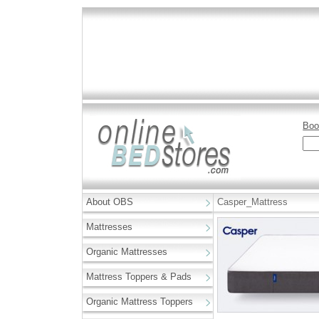
Boo
About OBS
Casper_Mattress
Mattresses
Organic Mattresses
Mattress Toppers & Pads
Organic Mattress Toppers