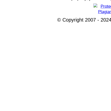
© Copyright 2007 - 2024