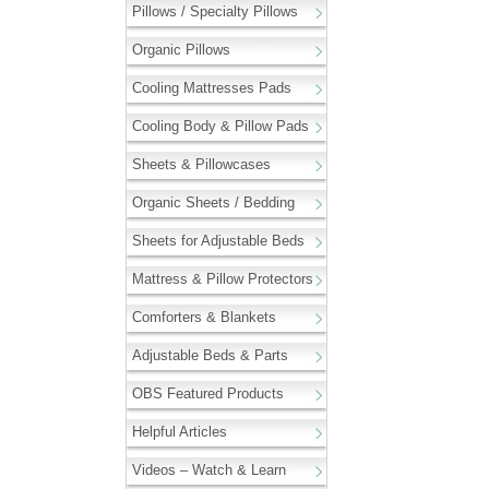
Pillows / Specialty Pillows
Organic Pillows
Cooling Mattresses Pads
Cooling Body & Pillow Pads
Sheets & Pillowcases
Organic Sheets / Bedding
Sheets for Adjustable Beds
Mattress & Pillow Protectors
Comforters & Blankets
Adjustable Beds & Parts
OBS Featured Products
Helpful Articles
Videos – Watch & Learn