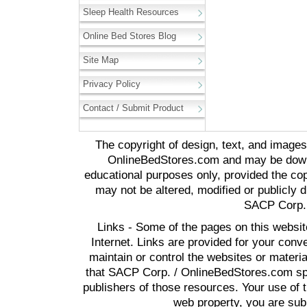
Sleep Health Resources
Online Bed Stores Blog
Site Map
Privacy Policy
Contact / Submit Product
The copyright of design, text, and image
OnlineBedStores.com and may be downl
educational purposes only, provided the cop
may not be altered, modified or publicly d
SACP Corp. 
Links - Some of the pages on this websit
Internet. Links are provided for your co
maintain or control the websites or materi
that SACP Corp. / OnlineBedStores.com spon
publishers of those resources. Your use of t
web property, you are subj