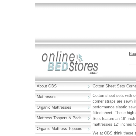
Boo
About OBS
Cotton Sheet Sets Corne
Cotton sheet sets with c
Mattresses
corner straps are sewn in
performance elastic sewn
Organic Mattresses
fitted sheet. These hig
Mattress Toppers & Pads
Sets feature an 18″ inch 
mattresses 12″ inches to
Organic Mattress Toppers
We at OBS think these s