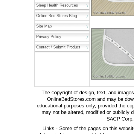
Sleep Health Resources
Online Bed Stores Blog
Site Map
Privacy Policy
Contact / Submit Product
The copyright of design, text, and image
OnlineBedStores.com and may be downl
educational purposes only, provided the cop
may not be altered, modified or publicly d
SACP Corp. 
Links - Some of the pages on this websit