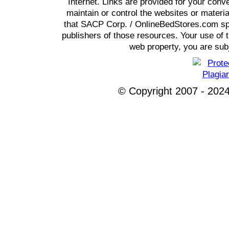
Internet. Links are provided for your co
maintain or control the websites or materi
that SACP Corp. / OnlineBedStores.com spon
publishers of those resources. Your use of t
web property, you are subj
© Copyright 2007 - 2024