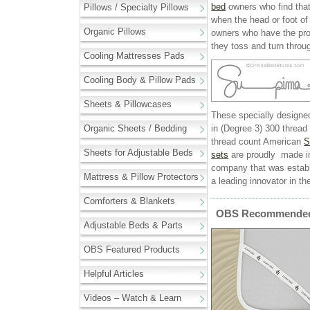
bed
owners who find that 
Pillows / Specialty Pillows
when the head or foot of 
Organic Pillows
owners who have the prob
they toss and turn throug
Cooling Mattresses Pads
Cooling Body & Pillow Pads
Sheets & Pillowcases
These specially designed
Organic Sheets / Bedding
in (Degree 3) 300 thread
thread count American
S
Sheets for Adjustable Beds
sets
are proudly made in
company that was estab
Mattress & Pillow Protectors
a leading innovator in the
Comforters & Blankets
OBS Recommended 
Adjustable Beds & Parts
OBS Featured Products
Helpful Articles
Videos – Watch & Learn