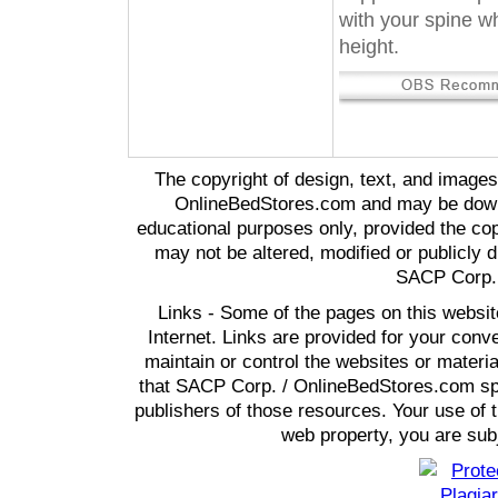
with your spine wh
height.
The copyright of design, text, and image
OnlineBedStores.com and may be downl
educational purposes only, provided the cop
may not be altered, modified or publicly d
SACP Corp. 
Links - Some of the pages on this websit
Internet. Links are provided for your co
maintain or control the websites or materi
that SACP Corp. / OnlineBedStores.com spon
publishers of those resources. Your use of t
web property, you are subj