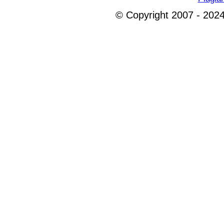
© Copyright 2007 - 2024