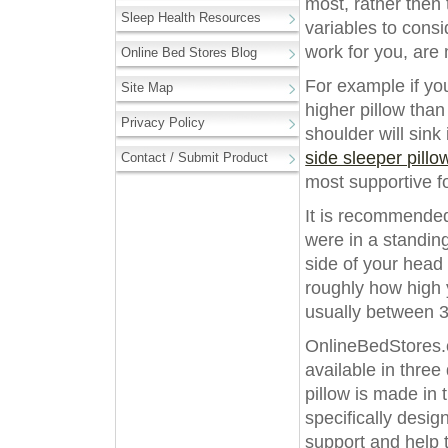
most, rather then 
Sleep Health Resources
variables to cons
work for you, are
Online Bed Stores Blog
For example if you
Site Map
higher pillow than
Privacy Policy
shoulder will sin
side sleeper pillo
Contact / Submit Product
most supportive f
It is recommended
were in a standin
side of your head 
roughly how high y
usually between 3”
OnlineBedStores.c
available in three 
pillow is made in
specifically desig
support and help 