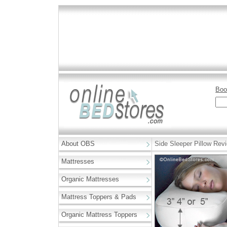
Boo
About OBS
Side Sleeper Pillow Rev
Mattresses
Organic Mattresses
Mattress Toppers & Pads
Organic Mattress Toppers