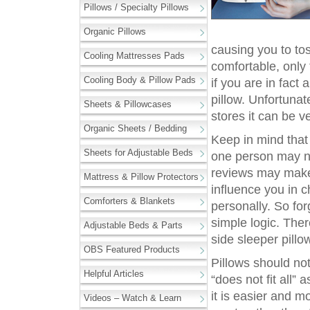
Pillows / Specialty Pillows
Organic Pillows
causing you to tos
Cooling Mattresses Pads
comfortable, only
Cooling Body & Pillow Pads
if you are in fact
pillow. Unfortunat
Sheets & Pillowcases
stores it can be v
Organic Sheets / Bedding
Keep in mind that 
Sheets for Adjustable Beds
one person may no
reviews may make
Mattress & Pillow Protectors
influence you in c
Comforters & Blankets
personally. So fo
simple logic. The
Adjustable Beds & Parts
side sleeper pillow
OBS Featured Products
Pillows should no
Helpful Articles
“does not fit all”
it is easier and m
Videos – Watch & Learn