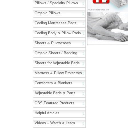
Pillows / Specialty Pillows
Organic Pillows
Cooling Mattresses Pads
Cooling Body & Pillow Pads
Sheets & Pillowcases
Organic Sheets / Bedding
Sheets for Adjustable Beds
Mattress & Pillow Protectors
Comforters & Blankets
Adjustable Beds & Parts
OBS Featured Products
Helpful Articles
Videos – Watch & Learn