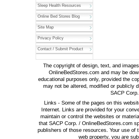
Sleep Health Resources
Online Bed Stores Blog
Site Map
Privacy Policy
Contact / Submit Product
The copyright of design, text, and image
OnlineBedStores.com and may be downl
educational purposes only, provided the cop
may not be altered, modified or publicly d
SACP Corp. 
Links - Some of the pages on this websit
Internet. Links are provided for your co
maintain or control the websites or materi
that SACP Corp. / OnlineBedStores.com spon
publishers of those resources. Your use of t
web property, you are subj