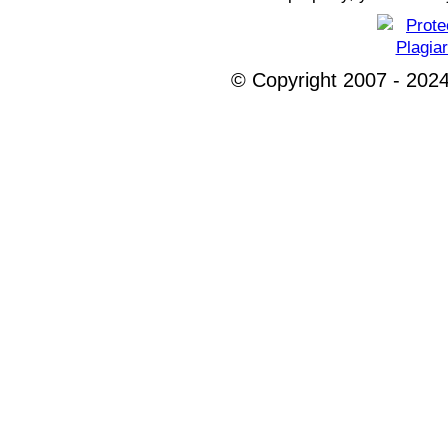
© Copyright 2007 - 2024