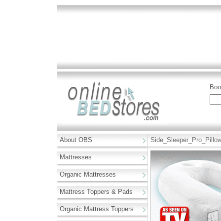
Boo
About OBS
Side_Sleeper_Pro_Pillo
Mattresses
Organic Mattresses
Mattress Toppers & Pads
Organic Mattress Toppers