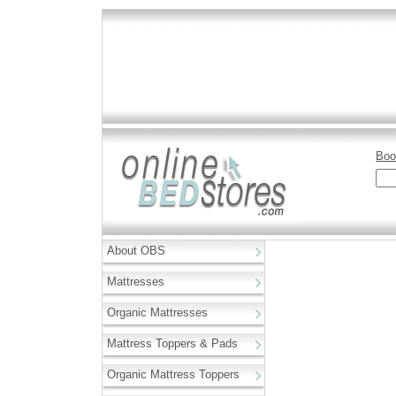
Boo
About OBS
Mattresses
Organic Mattresses
Mattress Toppers & Pads
Organic Mattress Toppers