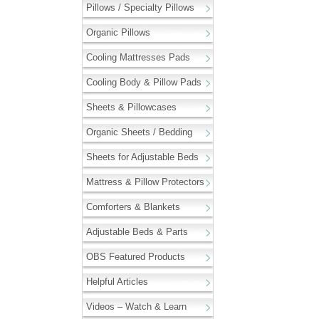
Pillows / Specialty Pillows
Organic Pillows
Cooling Mattresses Pads
Cooling Body & Pillow Pads
Sheets & Pillowcases
Organic Sheets / Bedding
Sheets for Adjustable Beds
Mattress & Pillow Protectors
Comforters & Blankets
Adjustable Beds & Parts
OBS Featured Products
Helpful Articles
Videos – Watch & Learn