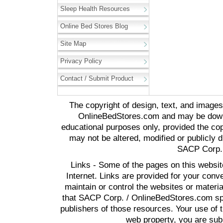
Sleep Health Resources
Online Bed Stores Blog
Site Map
Privacy Policy
Contact / Submit Product
The copyright of design, text, and image
OnlineBedStores.com and may be downl
educational purposes only, provided the cop
may not be altered, modified or publicly d
SACP Corp. 
Links - Some of the pages on this websit
Internet. Links are provided for your co
maintain or control the websites or materi
that SACP Corp. / OnlineBedStores.com spon
publishers of those resources. Your use of t
web property, you are subj