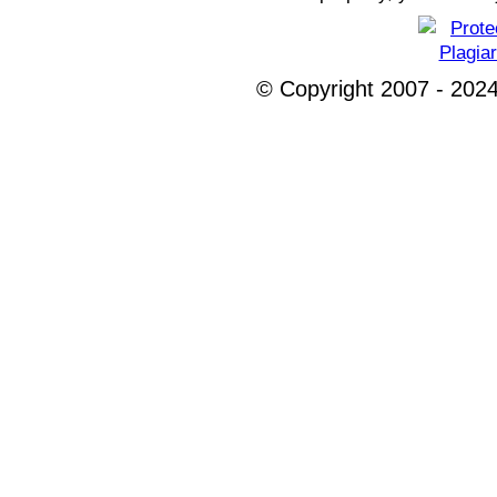
© Copyright 2007 - 2024