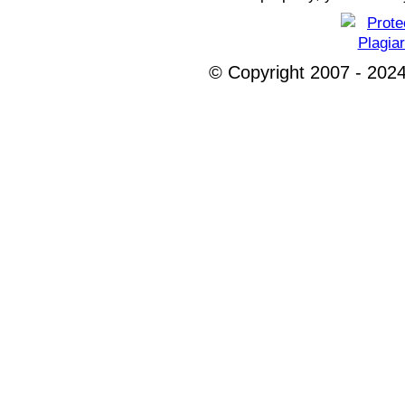
© Copyright 2007 - 2024