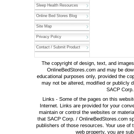
Sleep Health Resources
Online Bed Stores Blog
Site Map
Privacy Policy
Contact / Submit Product
The copyright of design, text, and image
OnlineBedStores.com and may be downl
educational purposes only, provided the cop
may not be altered, modified or publicly d
SACP Corp. 
Links - Some of the pages on this websit
Internet. Links are provided for your co
maintain or control the websites or materi
that SACP Corp. / OnlineBedStores.com spon
publishers of those resources. Your use of t
web property, you are subj