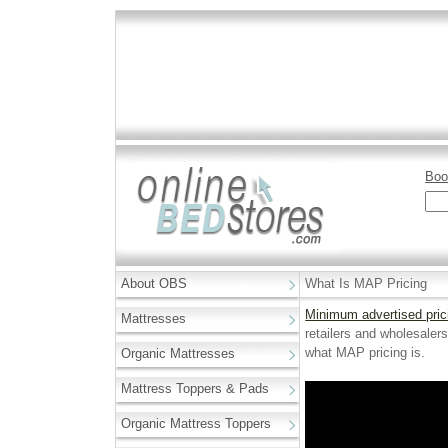
Boo
About OBS
What Is MAP Pricing
Minimum advertised pric
Mattresses
retailers and wholesalers
what MAP pricing is.
Organic Mattresses
Mattress Toppers & Pads
Organic Mattress Toppers