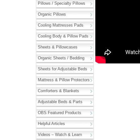
Pillows / Specialty Pillows
Organic Pillows
Cooling Mattresses Pads
Cooling Body & Pillow Pads
Sheets & Pillowcases
Organic Sheets / Bedding
Sheets for Adjustable Beds
Mattress & Pillow Protectors
Comforters & Blankets
Adjustable Beds & Parts
OBS Featured Products
Helpful Articles
Videos – Watch & Learn