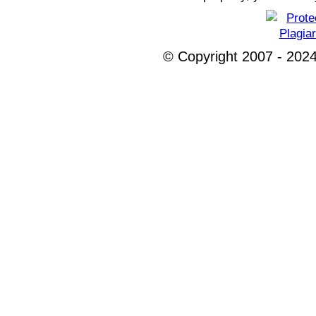
© Copyright 2007 - 2024