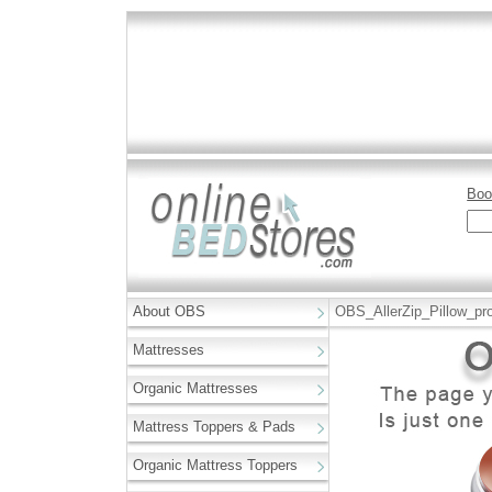
Boo
About OBS
OBS_AllerZip_Pillow_pro
Mattresses
Organic Mattresses
Mattress Toppers & Pads
Organic Mattress Toppers