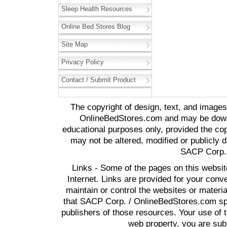
Sleep Health Resources
Online Bed Stores Blog
Site Map
Privacy Policy
Contact / Submit Product
The copyright of design, text, and image
OnlineBedStores.com and may be downl
educational purposes only, provided the cop
may not be altered, modified or publicly d
SACP Corp. 
Links - Some of the pages on this websit
Internet. Links are provided for your co
maintain or control the websites or materi
that SACP Corp. / OnlineBedStores.com spon
publishers of those resources. Your use of t
web property, you are subj