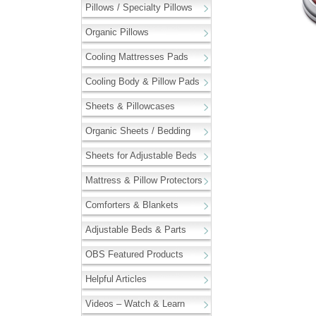
Pillows / Specialty Pillows
Organic Pillows
Cooling Mattresses Pads
Cooling Body & Pillow Pads
Sheets & Pillowcases
Organic Sheets / Bedding
Sheets for Adjustable Beds
Mattress & Pillow Protectors
Comforters & Blankets
Adjustable Beds & Parts
OBS Featured Products
Helpful Articles
Videos – Watch & Learn