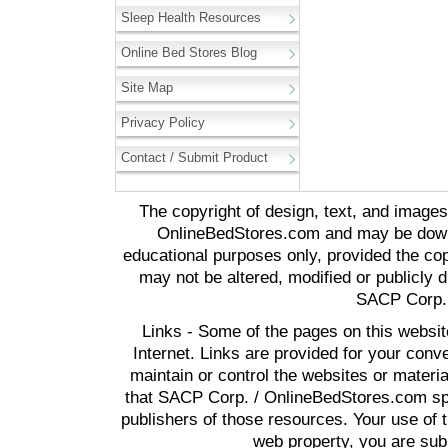
Sleep Health Resources
Online Bed Stores Blog
Site Map
Privacy Policy
Contact / Submit Product
The copyright of design, text, and image
OnlineBedStores.com and may be downl
educational purposes only, provided the cop
may not be altered, modified or publicly d
SACP Corp. 
Links - Some of the pages on this websit
Internet. Links are provided for your co
maintain or control the websites or materi
that SACP Corp. / OnlineBedStores.com spon
publishers of those resources. Your use of t
web property, you are subj