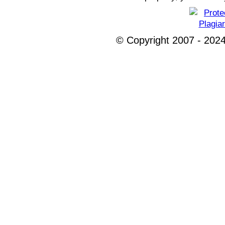
© Copyright 2007 - 2024