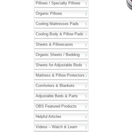
Pillows / Specialty Pillows
Organic Pillows
Cooling Mattresses Pads
Cooling Body & Pillow Pads
Sheets & Pillowcases
Organic Sheets / Bedding
Sheets for Adjustable Beds
Mattress & Pillow Protectors
Comforters & Blankets
Adjustable Beds & Parts
OBS Featured Products
Helpful Articles
Videos – Watch & Learn