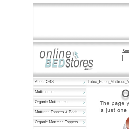
Boo
About OBS
Latex_Futon_Mattress_
Mattresses
Organic Mattresses
Mattress Toppers & Pads
Organic Mattress Toppers